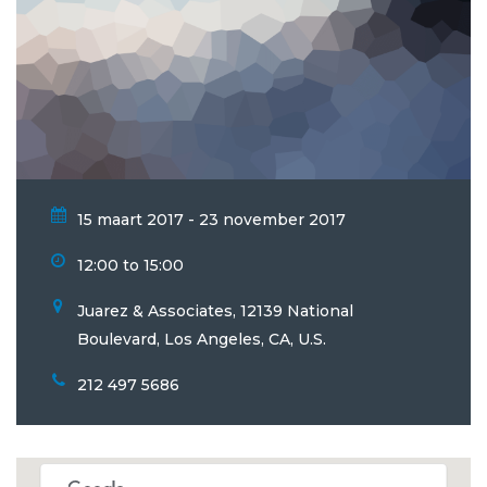
15 maart 2017 - 23 november 2017
12:00 to 15:00
Juarez & Associates, 12139 National
Boulevard, Los Angeles, CA, U.S.
212 497 5686