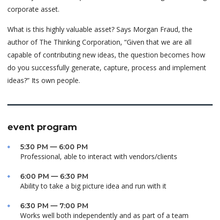
corporate asset.
What is this highly valuable asset? Says Morgan Fraud, the
author of The Thinking Corporation, “Given that we are all
capable of contributing new ideas, the question becomes how
do you successfully generate, capture, process and implement
ideas?” Its own people.
event program
5:30 PM — 6:00 PM
Professional, able to interact with vendors/clients
6:00 PM — 6:30 PM
Ability to take a big picture idea and run with it
6:30 PM — 7:00 PM
Works well both independently and as part of a team