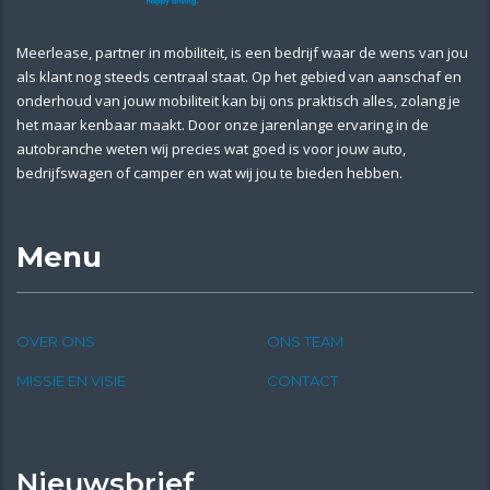
Meerlease, partner in mobiliteit, is een bedrijf waar de wens van jou
als klant nog steeds centraal staat. Op het gebied van aanschaf en
onderhoud van jouw mobiliteit kan bij ons praktisch alles, zolang je
het maar kenbaar maakt. Door onze jarenlange ervaring in de
autobranche weten wij precies wat goed is voor jouw auto,
bedrijfswagen of camper en wat wij jou te bieden hebben.
Menu
OVER ONS
ONS TEAM
MISSIE EN VISIE
CONTACT
Nieuwsbrief