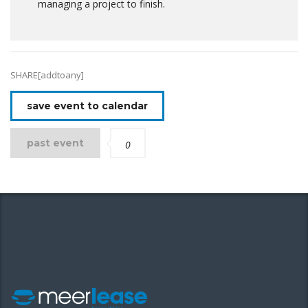
managing a project to finish.
SHARE[addtoany]
save event to calendar
past event
0