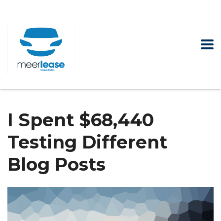
I Spent $68,440
Testing Different
Blog Posts