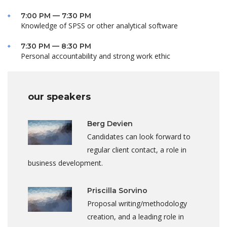
7:00 PM — 7:30 PM
Knowledge of SPSS or other analytical software
7:30 PM — 8:30 PM
Personal accountability and strong work ethic
our speakers
Berg Devien
Candidates can look forward to
regular client contact, a role in
business development.
Priscilla Sorvino
Proposal writing/methodology
creation, and a leading role in