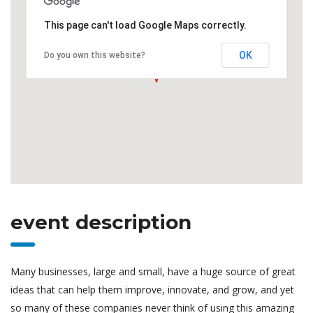
This page can't load Google Maps correctly.
OK
Do you own this website?
event description
Many businesses, large and small, have a huge source of great
ideas that can help them improve, innovate, and grow, and yet
so many of these companies never think of using this amazing