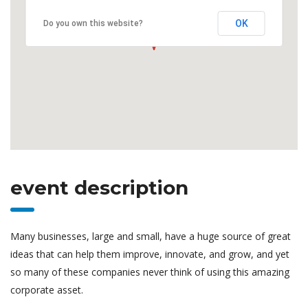
OK
Do you own this website?
event description
Many businesses, large and small, have a huge source of great
ideas that can help them improve, innovate, and grow, and yet
so many of these companies never think of using this amazing
corporate asset.