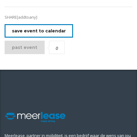
SHARE[addtoany]
save event to calendar
past event
0
Meerlease, partner in mobiliteit, is een bedrijf waar de wens van jou