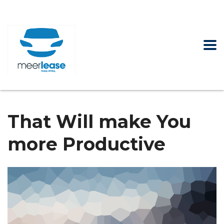
That Will make You
more Productive