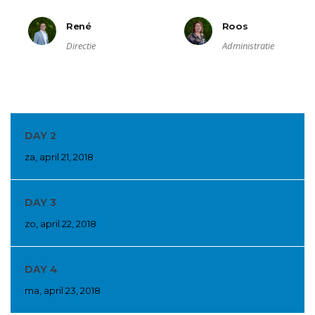
René
Roos
Directie
Administratie
DAY 2
za, april 21, 2018
DAY 3
zo, april 22, 2018
DAY 4
ma, april 23, 2018