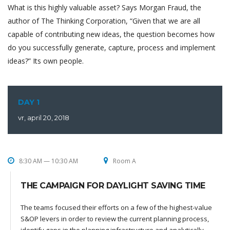
What is this highly valuable asset? Says Morgan Fraud, the
author of The Thinking Corporation, “Given that we are all
capable of contributing new ideas, the question becomes how
do you successfully generate, capture, process and implement
ideas?” Its own people.
DAY 1
vr, april 20, 2018
8:30 AM — 10:30 AM
Room A
THE CAMPAIGN FOR DAYLIGHT SAVING TIME
The teams focused their efforts on a few of the highest-value
S&OP levers in order to review the current planning process,