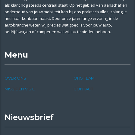
als klant nog steeds centraal staat. Op het gebied van aanschaf en
onderhoud van jouw mobiliteit kan bij ons praktisch alles, zolang je
het maar kenbaar maakt. Door onze jarenlange ervaring in de
autobranche weten wij precies wat goed is voor jouw auto,
bedrijfswagen of camper en wat wij jou te bieden hebben.
Menu
OVER ONS
ONS TEAM
MISSIE EN VISIE
CONTACT
Nieuwsbrief