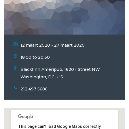
12 maart 2020 - 27 maart 2020
18:00 to 20:30
Blackfinn Ameripub, 1620 I Street NW,
Washington, DC, U.S.
212 497 5686
This page can't load Google Maps correctly.