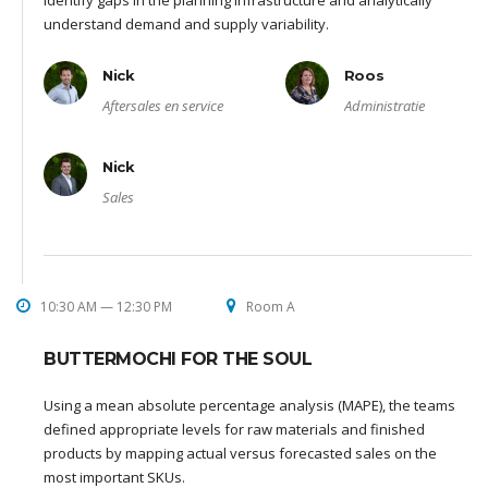
identify gaps in the planning infrastructure and analytically
understand demand and supply variability.
Nick
Roos
Aftersales en service
Administratie
Nick
Sales
10:30 AM — 12:30 PM
Room A
BUTTERMOCHI FOR THE SOUL
Using a mean absolute percentage analysis (MAPE), the teams
defined appropriate levels for raw materials and finished
products by mapping actual versus forecasted sales on the
most important SKUs.