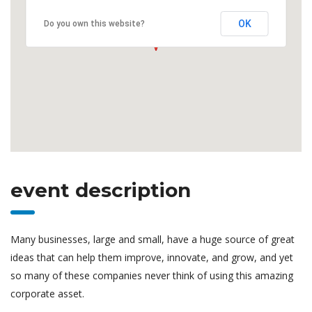
OK
Do you own this website?
event description
Many businesses, large and small, have a huge source of great
ideas that can help them improve, innovate, and grow, and yet
so many of these companies never think of using this amazing
corporate asset.