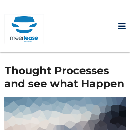
Thought Processes
and see what Happen