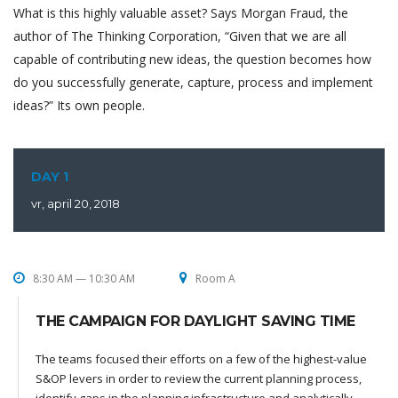
What is this highly valuable asset? Says Morgan Fraud, the
author of The Thinking Corporation, “Given that we are all
capable of contributing new ideas, the question becomes how
do you successfully generate, capture, process and implement
ideas?” Its own people.
DAY 1
vr, april 20, 2018
8:30 AM — 10:30 AM
Room A
THE CAMPAIGN FOR DAYLIGHT SAVING TIME
The teams focused their efforts on a few of the highest-value
S&OP levers in order to review the current planning process,