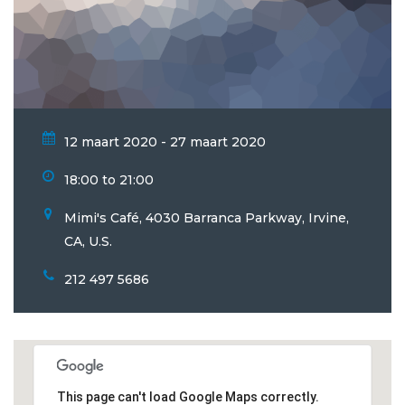
12 maart 2020 - 27 maart 2020
18:00 to 21:00
Mimi's Café, 4030 Barranca Parkway, Irvine,
CA, U.S.
212 497 5686
This page can't load Google Maps correctly.