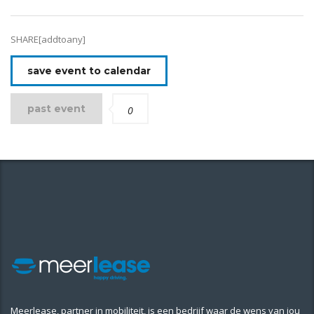
SHARE[addtoany]
save event to calendar
past event
0
Meerlease, partner in mobiliteit, is een bedrijf waar de wens van jou