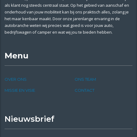
als klant nog steeds centraal staat. Op het gebied van aanschaf en
onderhoud van jouw mobiliteit kan bij ons praktisch alles, zolang je
het maar kenbaar maakt. Door onze jarenlange ervaring in de
autobranche weten wij precies wat goed is voor jouw auto,
bedrijfswagen of camper en wat wij jou te bieden hebben.
Menu
OVER ONS
ONS TEAM
MISSIE EN VISIE
CONTACT
Nieuwsbrief