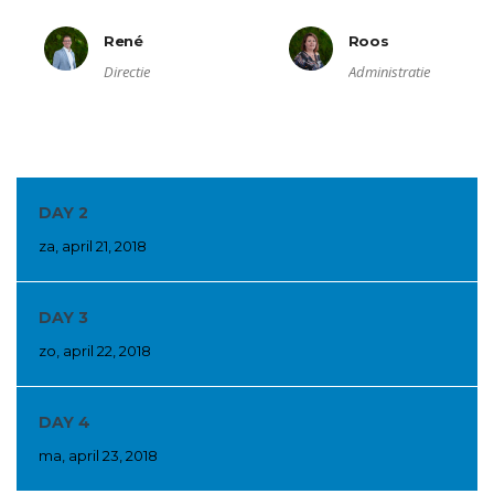
René
Roos
Directie
Administratie
DAY 2
za, april 21, 2018
DAY 3
zo, april 22, 2018
DAY 4
ma, april 23, 2018