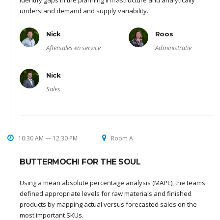
identify gaps in the planning infrastructure and analytically
understand demand and supply variability.
Nick
Roos
Aftersales en service
Administratie
Nick
Sales
10:30 AM — 12:30 PM
Room A
BUTTERMOCHI FOR THE SOUL
Using a mean absolute percentage analysis (MAPE), the teams
defined appropriate levels for raw materials and finished
products by mapping actual versus forecasted sales on the
most important SKUs.